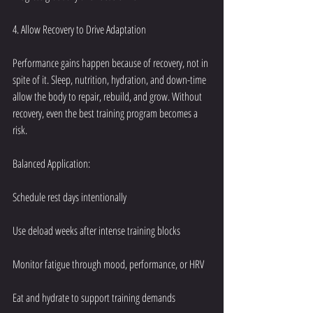
4. Allow Recovery to Drive Adaptation
Performance gains happen because of recovery, not in 
spite of it. Sleep, nutrition, hydration, and down-time 
allow the body to repair, rebuild, and grow. Without 
recovery, even the best training program becomes a 
risk.
Balanced Application:
Schedule rest days intentionally
Use deload weeks after intense training blocks
Monitor fatigue through mood, performance, or HRV
Eat and hydrate to support training demands