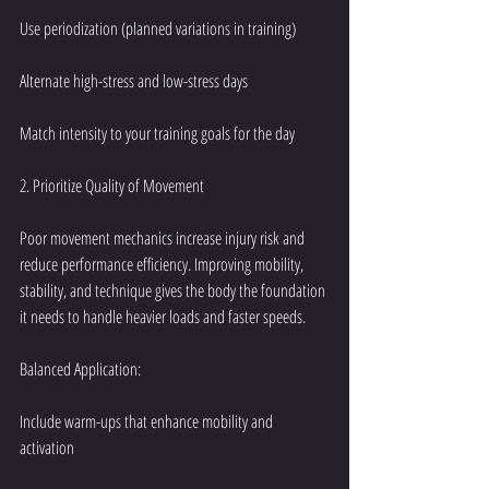
Use periodization (planned variations in training)
Alternate high-stress and low-stress days
Match intensity to your training goals for the day
2. Prioritize Quality of Movement
Poor movement mechanics increase injury risk and 
reduce performance efficiency. Improving mobility, 
stability, and technique gives the body the foundation 
it needs to handle heavier loads and faster speeds.
Balanced Application:
Include warm-ups that enhance mobility and 
activation