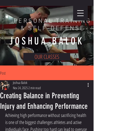
PERSONAL TRAINING
& SELF-DEFENSE
JOSHUA BALOK
OUR CLASSES
ENROLL TODAY
Post
Joshua Balok
Nov 24, 2025
2 min read
Creating Balance in Preventing
Injury and Enhancing Performance
Achieving high performance without sacrificing health 
is one of the biggest challenges athletes and active 
individuals face. Pushing too hard can lead to overuse 