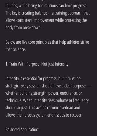
injuries, while being too cautious can limit progress. 
The key is creating balance—a training approach that 
allows consistent improvement while protecting the 
body from breakdown.
Below are five core principles that help athletes strike 
that balance.
1. Train With Purpose, Not Just Intensity
Intensity is essential for progress, but it must be 
strategic. Every session should have a clear purpose—
whether building strength, power, endurance, or 
technique. When intensity rises, volume or frequency 
should adjust. This avoids chronic overload and 
allows the nervous system and tissues to recover.
Balanced Application: