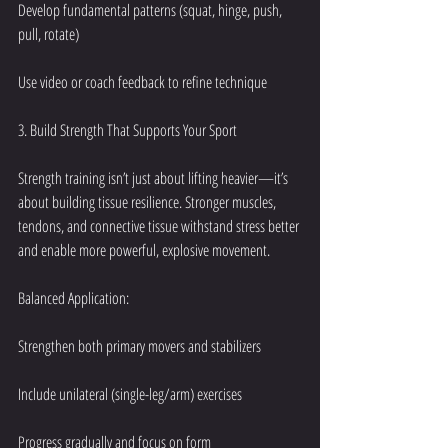
Develop fundamental patterns (squat, hinge, push, 
pull, rotate)
Use video or coach feedback to refine technique
3. Build Strength That Supports Your Sport
Strength training isn’t just about lifting heavier—it’s 
about building tissue resilience. Stronger muscles, 
tendons, and connective tissue withstand stress better 
and enable more powerful, explosive movement.
Balanced Application:
Strengthen both primary movers and stabilizers
Include unilateral (single-leg/arm) exercises
Progress gradually and focus on form