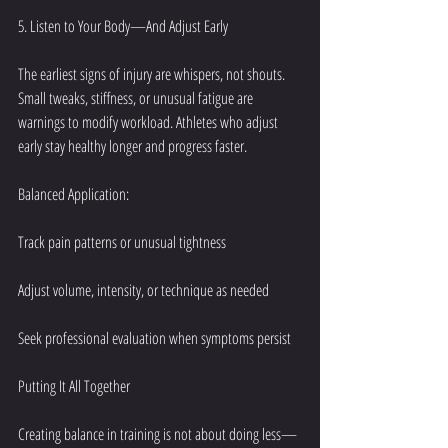
5. Listen to Your Body—And Adjust Early
The earliest signs of injury are whispers, not shouts. 
Small tweaks, stiffness, or unusual fatigue are 
warnings to modify workload. Athletes who adjust 
early stay healthy longer and progress faster.
Balanced Application:
Track pain patterns or unusual tightness
Adjust volume, intensity, or technique as needed
Seek professional evaluation when symptoms persist
Putting It All Together
Creating balance in training is not about doing less—