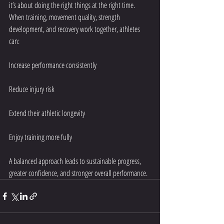
it’s about doing the right things at the right time. 
When training, movement quality, strength 
development, and recovery work together, athletes 
can:
Increase performance consistently
Reduce injury risk
Extend their athletic longevity
Enjoy training more fully
A balanced approach leads to sustainable progress, 
greater confidence, and stronger overall performance.